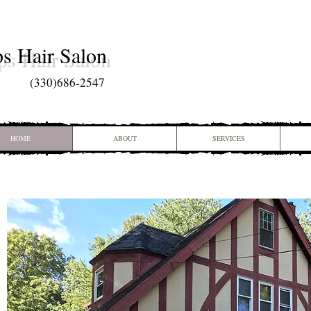
ps Hair Salon
(
330)686-2547
HOME
ABOUT
SERVICES