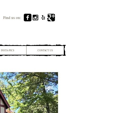
Find us on:
INSTA-PICS
CONTACT US