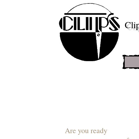
Cli
Are you ready