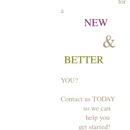
for
a
NEW
&
BETTER
YOU?
Contact us TODAY
so we can
help you
get started!